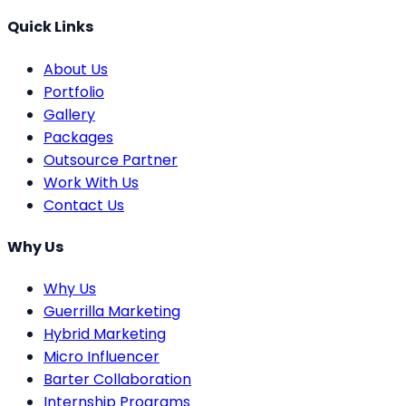
Quick Links
About Us
Portfolio
Gallery
Packages
Outsource Partner
Work With Us
Contact Us
Why Us
Why Us
Guerrilla Marketing
Hybrid Marketing
Micro Influencer
Barter Collaboration
Internship Programs