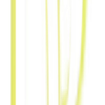
Swap
hospitality,
stays, or leisure
experiences in
the region.
Referral-
for-Referral
Cross-promote
and share lead
recommendations
mutually.
Content-