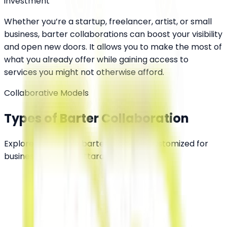
investment
Whether you’re a startup, freelancer, artist, or small
business, barter collaborations can boost your visibility
and open new doors. It allows you to make the most of
what you already offer while gaining access to
services you might not otherwise afford.
Collaborative Models
Types of Barter Collaboration
Explore our flexible barter channels customized for
businesses across Uttarakhand.
Service-for-