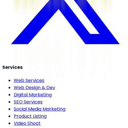
Services
Web Services
Web Design & Dev
Digital Marketing
SEO Services
Social Media Marketing
Product Listing
Video Shoot