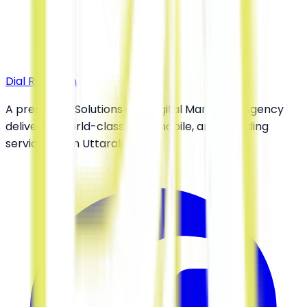
double reach
across both
customer pools.
Dial Rishikesh
A premier IT Solutions and Digital Marketing Agency
delivering world-class web, mobile, and branding
services from Uttarakhand.