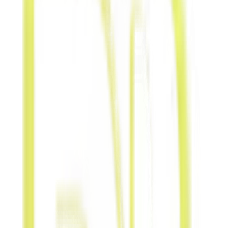
Service
Exchange skills
or services
directly without
money
exchange.
Product-
for-Product
Trade
inventories or
retail products
with aligned
brands.