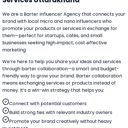
We are a Barter Influencer Agency that connects your
brand with local micro and nano influencers who
promote your products or services in exchange for
them—perfect for startups, cafés, and small
businesses seeking high‑impact, cost‑effective
marketing.
We’re here to help you share your ideas and services
through barter collaboration—a smart and budget-
friendly way to grow your brand. Barter collaboration
means exchanging services or products instead of
money. It’s a win-win strategy that helps you:
Connect with potential customers
Build strong ties with relevant industry owners
Promote your brand creatively without heavy