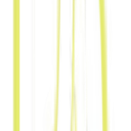
spaces.
Event
Collaboration
Partner during
exhibitions, local
programs, or
community
festivals.
Co-Branding
Co-create
campaigns to