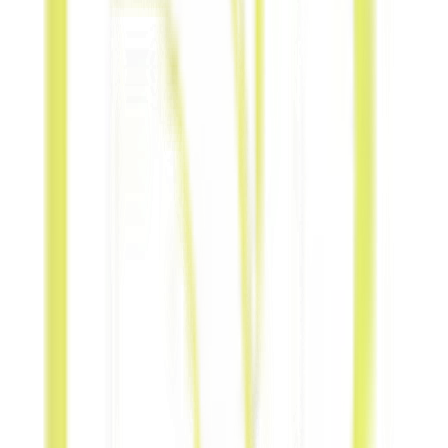
Service-for-
Product
Provide
professional
services in
exchange for
physical
products.
Experience-
for-
Experience