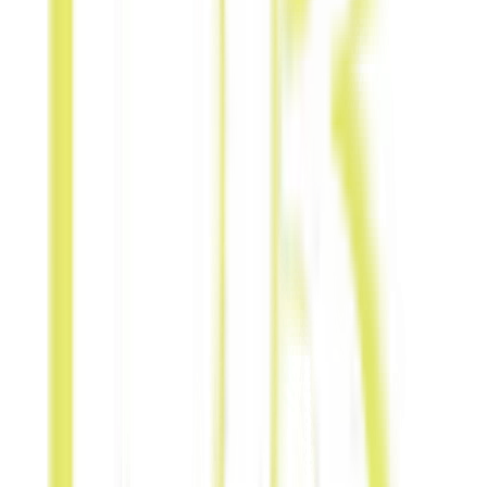
for-Content
Exchange social
posts, blog
mentions, or
editorial write-
ups.
Public Bench
Ads
Promote
brands through
shared local
outdoor
physical bench