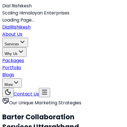
Dial Rishikesh
Scaling Himalayan Enterprises
Loading Page...
Dial
Rishikesh
About Us
Services
Why Us
Packages
Portfolio
Blogs
More
Contact Us
Our Unique Marketing Strategies
Barter Collaboration
Services Uttarakhand