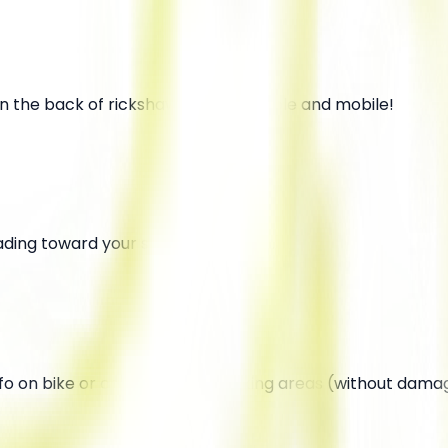
 on the back of rickshaws—super visible and mobile!
ading toward your store or location.
o on bike or car handles in parking areas (without damag