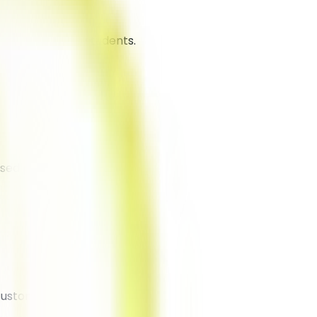
 traction among students.
ased promotions.
customers.