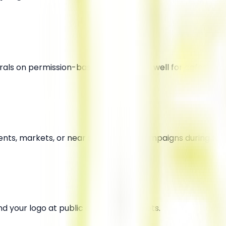
murals on permission-based walls. Works well for cafes, y
ents, markets, or near schools. Kite campaigns during fest
d your logo at public events or markets.