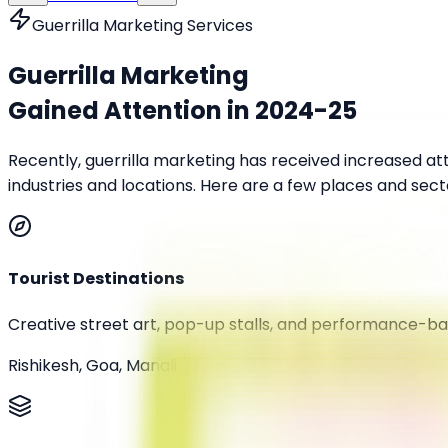
Guerrilla Marketing Services
Guerrilla Marketing
Gained Attention in
2024-25
Recently, guerrilla marketing has received increased a
industries and locations. Here are a few places and sect
Tourist Destinations
Creative street art, pop-up stalls, and performance-ba
Rishikesh, Goa, Manali