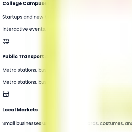
College Campuses
Startups and new brands are using guerrilla tactics like
Interactive events, free samples
Public Transport & Streets
Metro stations, bus stops, and pedestrian zones are be
Metro stations, bus stops
Local Markets
Small businesses use creative signboards, costumes, an