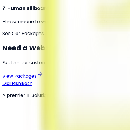
7
.
Human Billboard or Walking Ad
Hire someone to wear a costume or sandwich board and 
See Our Packages
Need a Website or Marketing Help?
Explore our customized plans and get your business onl
View Packages
Dial Rishikesh
A premier IT Solutions and Digital Marketing Agency del