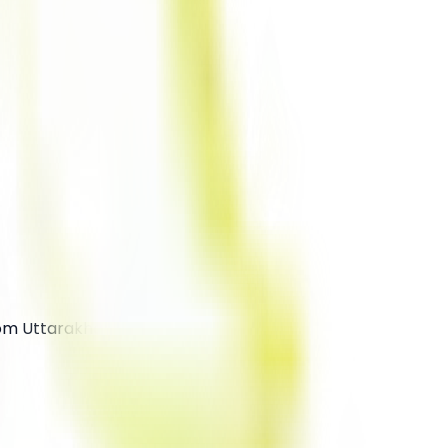
rom Uttarakhand.