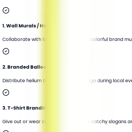
1
.
Wall Murals / Hand-Painted Art
Collaborate with local artists to paint colorful brand 
2
.
Branded Balloons or Kites
Distribute helium balloons with your logo during local ev
3
.
T-Shirt Branding
Give out or wear custom T-shirts with catchy slogans an