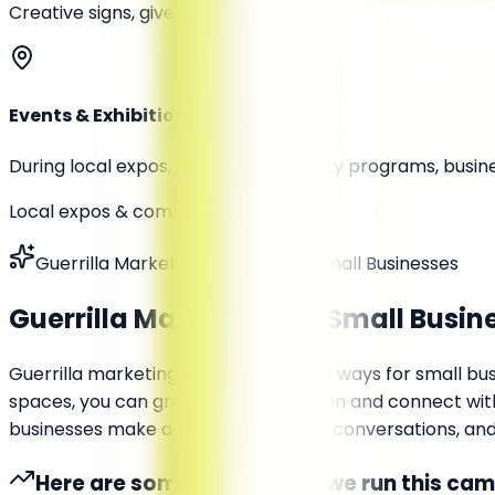
Creative signs, giveaways
Events & Exhibitions
During local expos, fairs, or community programs, busin
Local expos & community programs
Guerrilla Marketing Services for Small Businesses
Guerrilla Marketing for
Small Busin
Guerrilla marketing is one of the best ways for small bus
spaces, you can grab instant attention and connect with 
businesses make a big impact, spark conversations, and dr
Here are some of the ways we run this ca