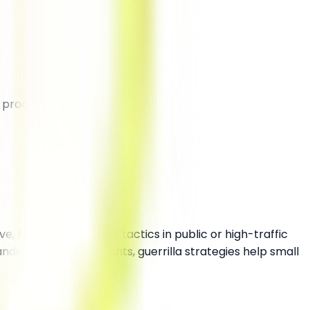
 product/service.
e, bold, and low-cost tactics in public or high-traffic
ing to surprise events, guerrilla strategies help small