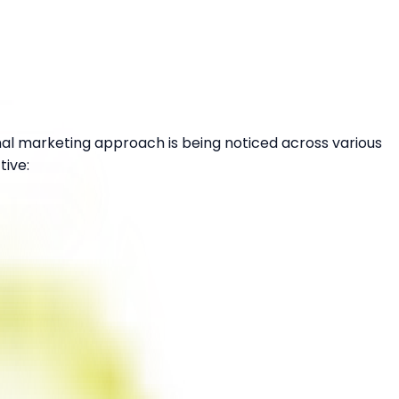
nal marketing approach is being noticed across various
tive: