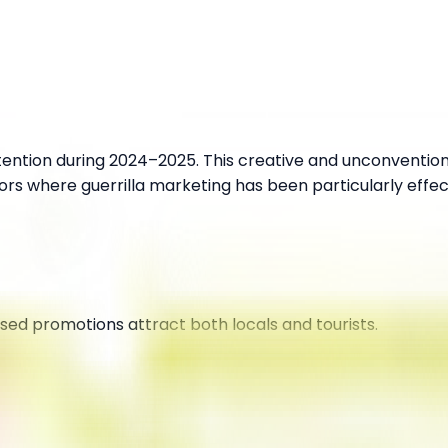
ttention during 2024–2025. This creative and unconventio
ors where guerrilla marketing has been particularly effec
sed promotions attract both locals and tourists.