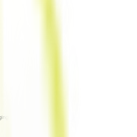
ing anything).