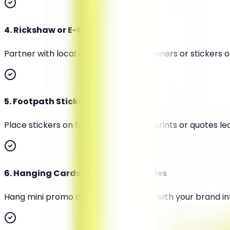
4
.
Rickshaw or E-Rickshaw Wraps
Partner with local drivers to place banners or stickers
5
.
Footpath Stickers or Floor Art
Place stickers on footpaths with footprints or quotes le
6
.
Hanging Cards or Tags on Vehicles
Hang mini promo cards or scent tags with your brand inf