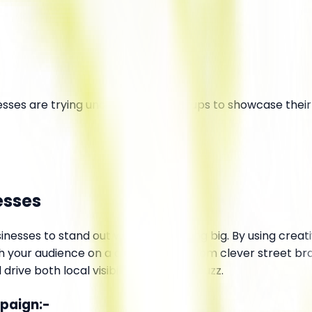
esses are trying unconventional setups to showcase their
esses
inesses to stand out without spending big. By using creativ
your audience on a deeper level. From clever street brand
ive both local visibility and online buzz.
mpaign:-