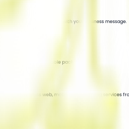
walk around in busy areas with your business message.
ine at extremely affordable packages.
ivering world-class web, mobile, and branding services f