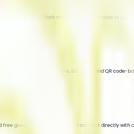
 interactive events, flash mobs, and free samples to gain
ing used for sticker campaigns, chalk art, and QR code-b
d free giveaways to stand out and connect directly with 