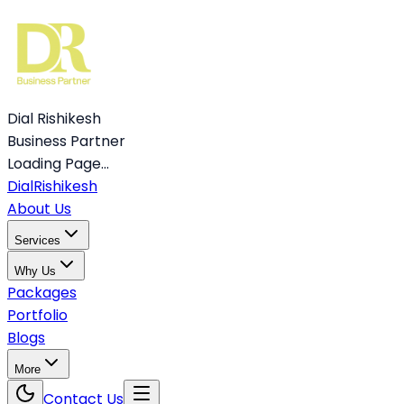
Dial Rishikesh
Business Partner
Loading Page...
Dial
Rishikesh
About Us
Services
Why Us
Packages
Portfolio
Blogs
More
Contact Us