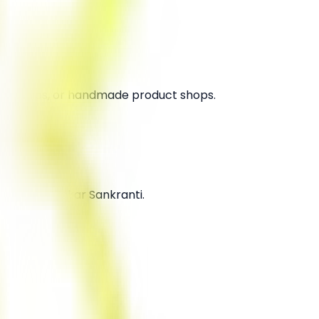
oga studios, or handmade product shops.
ivals like Makar Sankranti.